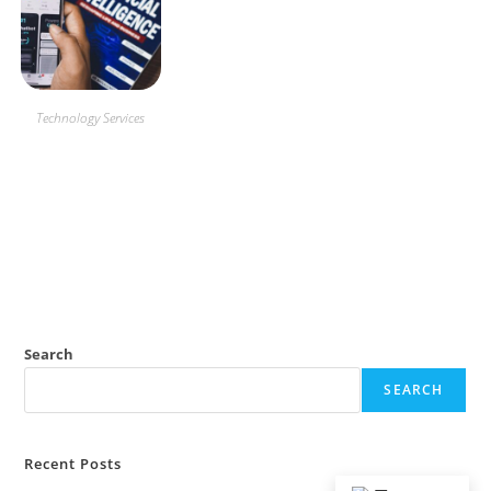
Technology Services
App
Creation
Search
SEARCH
Recent Posts