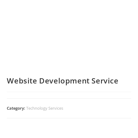
Website Development Service
Category:
Technology Services