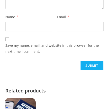
Name
*
Email
*
Save my name, email, and website in this browser for the
next time I comment.
Related products