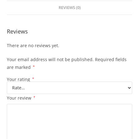
REVIEWS (0)
Reviews
There are no reviews yet.
Your email address will not be published.
Required fields
are marked
*
Your rating
*
Your review
*